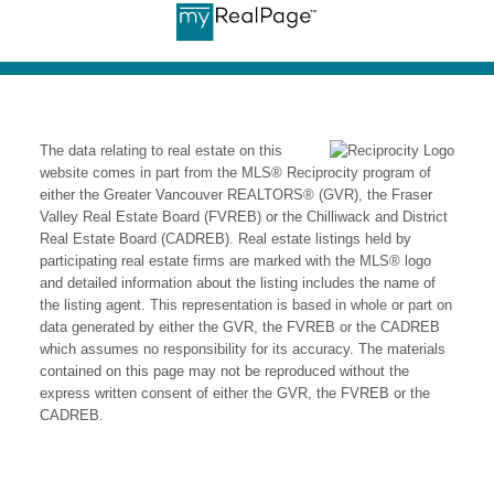
help. Contact us today for expert
guidance and personalized service in the
Fraser Valley's dynamic housing market.
The data relating to real estate on this
website comes in part from the MLS® Reciprocity program of
either the Greater Vancouver REALTORS® (GVR), the Fraser
Valley Real Estate Board (FVREB) or the Chilliwack and District
Real Estate Board (CADREB). Real estate listings held by
participating real estate firms are marked with the MLS® logo
and detailed information about the listing includes the name of
the listing agent. This representation is based in whole or part on
data generated by either the GVR, the FVREB or the CADREB
which assumes no responsibility for its accuracy. The materials
contained on this page may not be reproduced without the
express written consent of either the GVR, the FVREB or the
CADREB.