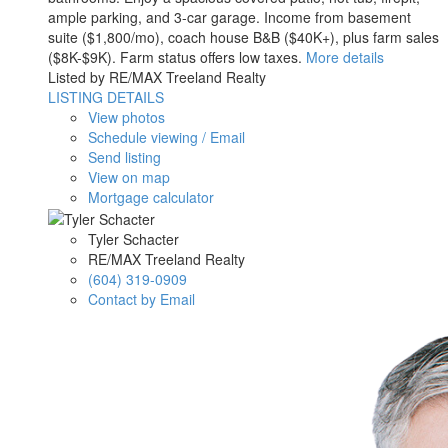
ample parking, and 3-car garage. Income from basement
suite ($1,800/mo), coach house B&B ($40K+), plus farm sales
($8K-$9K). Farm status offers low taxes.
More details
Listed by RE/MAX Treeland Realty
LISTING DETAILS
View photos
Schedule viewing / Email
Send listing
View on map
Mortgage calculator
Tyler Schacter
RE/MAX Treeland Realty
(604) 319-0909
Contact by Email