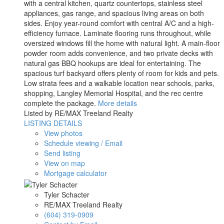
with a central kitchen, quartz countertops, stainless steel
appliances, gas range, and spacious living areas on both
sides. Enjoy year-round comfort with central A/C and a high-
efficiency furnace. Laminate flooring runs throughout, while
oversized windows fill the home with natural light. A main-floor
powder room adds convenience, and two private decks with
natural gas BBQ hookups are ideal for entertaining. The
spacious turf backyard offers plenty of room for kids and pets.
Low strata fees and a walkable location near schools, parks,
shopping, Langley Memorial Hospital, and the rec centre
complete the package.
More details
Listed by RE/MAX Treeland Realty
LISTING DETAILS
View photos
Schedule viewing / Email
Send listing
View on map
Mortgage calculator
Tyler Schacter
RE/MAX Treeland Realty
(604) 319-0909