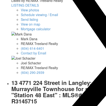
Listed by RE/MAX Treeland Realty
LISTING DETAILS
View photos
Schedule viewing / Email
Send listing
View on map
Mortgage calculator
Mark Dana
RE/MAX Treeland Realty
(604) 614-6401
Contact by Email
Joel Schacter
RE/MAX Treeland Realty
(604) 290-2939
13 4771 224 Street in Langley:
Murrayville Townhouse for sale in
"Station 48 East" : MLS®#
R3145715