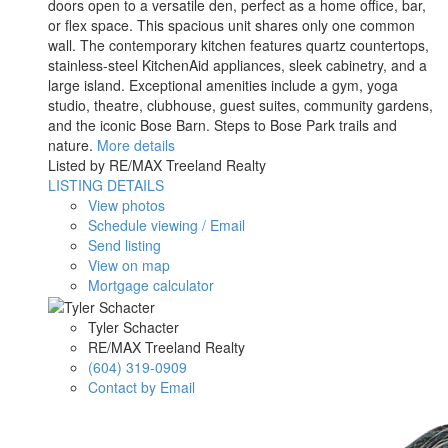
doors open to a versatile den, perfect as a home office, bar,
or flex space. This spacious unit shares only one common
wall. The contemporary kitchen features quartz countertops,
stainless-steel KitchenAid appliances, sleek cabinetry, and a
large island. Exceptional amenities include a gym, yoga
studio, theatre, clubhouse, guest suites, community gardens,
and the iconic Bose Barn. Steps to Bose Park trails and
nature.
More details
Listed by RE/MAX Treeland Realty
LISTING DETAILS
View photos
Schedule viewing / Email
Send listing
View on map
Mortgage calculator
Tyler Schacter
RE/MAX Treeland Realty
(604) 319-0909
Contact by Email