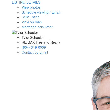
LISTING DETAILS
View photos
Schedule viewing / Email
Send listing
View on map
Mortgage calculator
Tyler Schacter
RE/MAX Treeland Realty
(604) 319-0909
Contact by Email