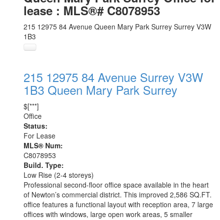
lease : MLS®# C8078953
215 12975 84 Avenue
Queen Mary Park Surrey
Surrey
V3W
1B3
215 12975 84 Avenue
Surrey
V3W
1B3
Queen Mary Park Surrey
$[***]
Office
Status:
For Lease
MLS® Num:
C8078953
Build. Type:
Low Rise (2-4 storeys)
Professional second-floor office space available in the heart
of Newton’s commercial district. This improved 2,586 SQ.FT.
office features a functional layout with reception area, 7 large
offices with windows, large open work areas, 5 smaller