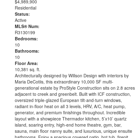
$4,989,900
Residential
Status:
Active
MLS® Num:
R3130199
Bedrooms:
10
Bathrooms:
10
Floor Area:
10,381 sq. ft.
Architecturally designed by Willson Design with interiors by
Maria DeCotiis, this extraordinary 10,000 SF multi-
generational estate by ProStyle Construction sits on 2.8 acres
adjacent to creek and greenbelt. Built with ICF construction,
oversized triple-glazed European tilt-and-turn windows,
radiant in-floor heat on all 3 levels, HRV, A/C, heat pump,
generator, and premium finishings throughout. Incredible
layout with a showpiece Thermador kitchen, 5’x10’ quartz
island, soaring entry, high-end home theatre, gym, bar,
sauna, main floor nanny suite, and luxurious, unique ensuite
bathrooms. Enjoy a spacious covered patio, hot tub, firepit,