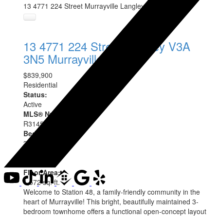
13 4771 224 Street
Murrayville
Langley
V3A 3N5
13 4771 224 Street
Langley
V3A
3N5
Murrayville
$839,900
Residential
Status:
Active
MLS® Num:
R3145715
Bedrooms:
3
Bathrooms:
3
Floor Area:
1,572 sq. ft.
Welcome to Station 48, a family-friendly community in the
heart of Murrayville! This bright, beautifully maintained 3-
bedroom townhome offers a functional open-concept layout