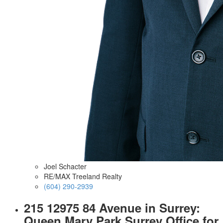
Joel Schacter
RE/MAX Treeland Realty
(604) 290-2939
215 12975 84 Avenue in Surrey:
Queen Mary Park Surrey Office for