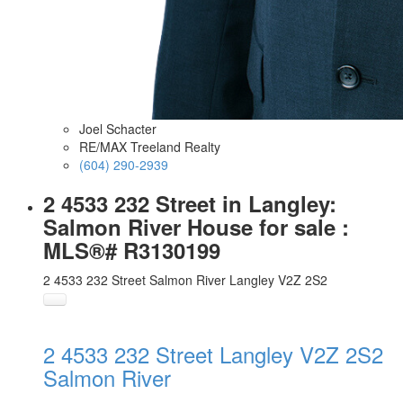
Joel Schacter
RE/MAX Treeland Realty
(604) 290-2939
2 4533 232 Street in Langley:
Salmon River House for sale :
MLS®# R3130199
2 4533 232 Street
Salmon River
Langley
V2Z 2S2
2 4533 232 Street
Langley
V2Z 2S2
Salmon River