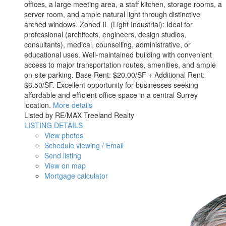
offices, a large meeting area, a staff kitchen, storage rooms, a
server room, and ample natural light through distinctive
arched windows. Zoned IL (Light Industrial): Ideal for
professional (architects, engineers, design studios,
consultants), medical, counselling, administrative, or
educational uses. Well-maintained building with convenient
access to major transportation routes, amenities, and ample
on-site parking. Base Rent: $20.00/SF + Additional Rent:
$6.50/SF. Excellent opportunity for businesses seeking
affordable and efficient office space in a central Surrey
location.
More details
Listed by RE/MAX Treeland Realty
LISTING DETAILS
View photos
Schedule viewing / Email
Send listing
View on map
Mortgage calculator