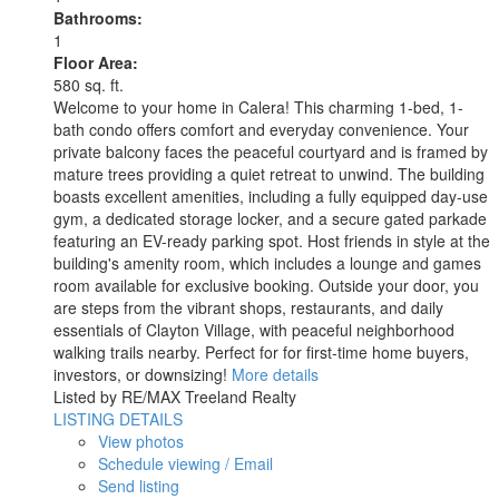
Bathrooms:
1
Floor Area:
580 sq. ft.
Welcome to your home in Calera! This charming 1-bed, 1-
bath condo offers comfort and everyday convenience. Your
private balcony faces the peaceful courtyard and is framed by
mature trees providing a quiet retreat to unwind. The building
boasts excellent amenities, including a fully equipped day-use
gym, a dedicated storage locker, and a secure gated parkade
featuring an EV-ready parking spot. Host friends in style at the
building's amenity room, which includes a lounge and games
room available for exclusive booking. Outside your door, you
are steps from the vibrant shops, restaurants, and daily
essentials of Clayton Village, with peaceful neighborhood
walking trails nearby. Perfect for for first-time home buyers,
investors, or downsizing!
More details
Listed by RE/MAX Treeland Realty
LISTING DETAILS
View photos
Schedule viewing / Email
Send listing