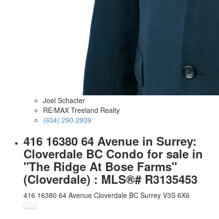
Joel Schacter
RE/MAX Treeland Realty
(604) 290-2939
416 16380 64 Avenue in Surrey:
Cloverdale BC Condo for sale in
"The Ridge At Bose Farms"
(Cloverdale) : MLS®# R3135453
416 16380 64 Avenue
Cloverdale BC
Surrey
V3S 6X6