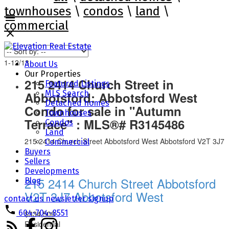
townhouses
\
condos
\
land
\
commercial
1-12
/
13
About Us
Our Properties
215 2414 Church Street in
Featured Listings
MLS Search
Abbotsford: Abbotsford West
Detached homes
Condo for sale in "Autumn
Townhouses
Terrace" : MLS®# R3145486
Condos
Land
215 2414 Church Street
Abbotsford West
Abbotsford
V2T 3J7
Commercial
Buyers
Sellers
Developments
215 2414 Church Street
Abbotsford
Blog
V2T 3J7
Abbotsford West
contact us
newsletter signup
604-704-8551
$334,500
Residential