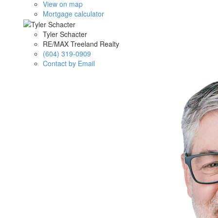
View on map
Mortgage calculator
Tyler Schacter
RE/MAX Treeland Realty
(604) 319-0909
Contact by Email