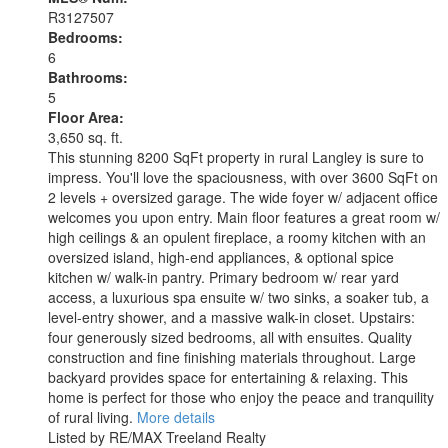
R3127507
Bedrooms:
6
Bathrooms:
5
Floor Area:
3,650 sq. ft.
This stunning 8200 SqFt property in rural Langley is sure to
impress. You'll love the spaciousness, with over 3600 SqFt on
2 levels + oversized garage. The wide foyer w/ adjacent office
welcomes you upon entry. Main floor features a great room w/
high ceilings & an opulent fireplace, a roomy kitchen with an
oversized island, high-end appliances, & optional spice
kitchen w/ walk-in pantry. Primary bedroom w/ rear yard
access, a luxurious spa ensuite w/ two sinks, a soaker tub, a
level-entry shower, and a massive walk-in closet. Upstairs:
four generously sized bedrooms, all with ensuites. Quality
construction and fine finishing materials throughout. Large
backyard provides space for entertaining & relaxing. This
home is perfect for those who enjoy the peace and tranquility
of rural living.
More details
Listed by RE/MAX Treeland Realty