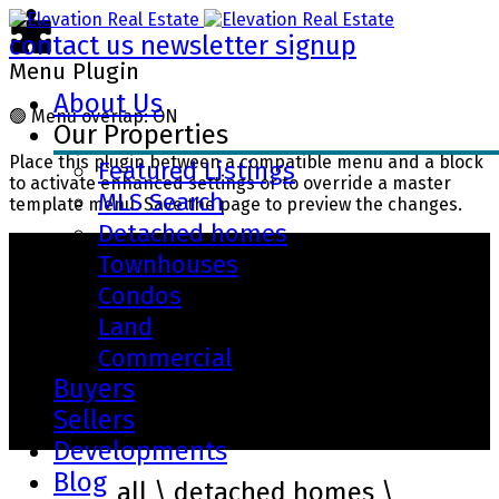
contact us
newsletter signup
Menu Plugin
About Us
🟢
Menu overlap: ON
Our Properties
Place this plugin between a compatible menu and a block
Featured Listings
to activate enhanced settings or to override a master
MLS Search
template menu. Save the page to preview the changes.
Detached homes
Townhouses
Condos
Land
Commercial
Buyers
Sellers
Our Properties
Developments
Blog
filter by
all
\
detached homes
\