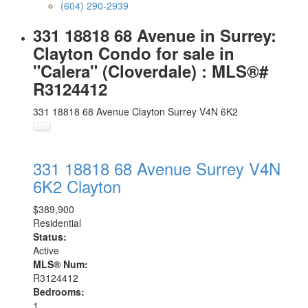
(604) 290-2939
331 18818 68 Avenue in Surrey:
Clayton Condo for sale in
"Calera" (Cloverdale) : MLS®#
R3124412
331 18818 68 Avenue
Clayton
Surrey
V4N 6K2
331 18818 68 Avenue
Surrey
V4N
6K2
Clayton
$389,900
Residential
Status:
Active
MLS® Num:
R3124412
Bedrooms:
1