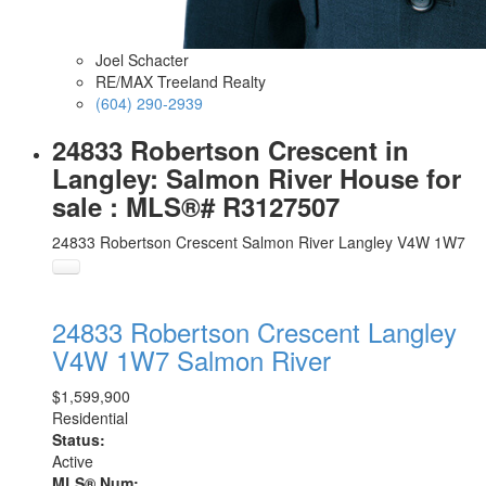
Joel Schacter
RE/MAX Treeland Realty
(604) 290-2939
24833 Robertson Crescent in
Langley: Salmon River House for
sale : MLS®# R3127507
24833 Robertson Crescent
Salmon River
Langley
V4W 1W7
24833 Robertson Crescent
Langley
V4W 1W7
Salmon River
$1,599,900
Residential
Status:
Active
MLS® Num: