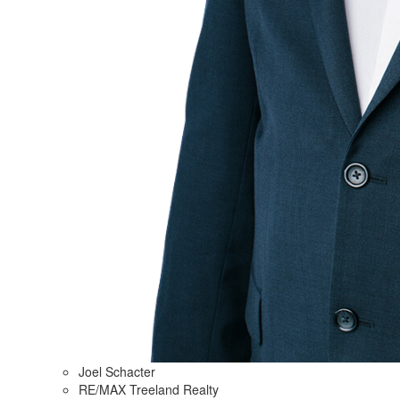
Joel Schacter
RE/MAX Treeland Realty