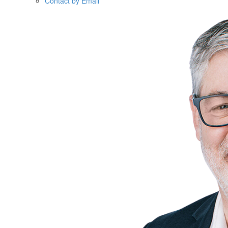
Contact by Email