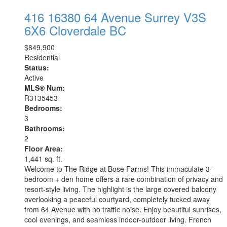
416 16380 64 Avenue
Surrey
V3S
6X6
Cloverdale BC
$849,900
Residential
Status:
Active
MLS® Num:
R3135453
Bedrooms:
3
Bathrooms:
2
Floor Area:
1,441 sq. ft.
Welcome to The Ridge at Bose Farms! This immaculate 3-
bedroom + den home offers a rare combination of privacy and
resort-style living. The highlight is the large covered balcony
overlooking a peaceful courtyard, completely tucked away
from 64 Avenue with no traffic noise. Enjoy beautiful sunrises,
cool evenings, and seamless indoor-outdoor living. French