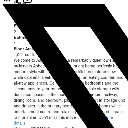
Status:
Active
MLS® Num:
R3145486
Bedrooms:
2
Bathrooms:
1
Floor Area:
1,001 sq. ft.
Welcome to Autumn Terrace, a remarkably quiet low-rise
building in Abbotsford. This nice, bright home perfectly blends
modern style with functionality. The kitchen features new
white cabinets, sleek quartz counters, an eating counter, and
all-new appliances. Ceiling fans in both bedrooms and the
kitchen ensure year-round comfort. Incredible storage with
dedicated spaces in the laundry room, bathroom, hallway,
dining room, and bedroom, plus a custom built-in storage unit
and dresser in the primary bedroom. Enjoy the bonus white
entertainment centre and relax in your private closed-in patio
rain or shine. Don't miss this move-in-ready gem!
More
details